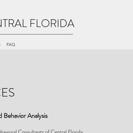
TRAL FLORIDA
e
FAQ
CES
d Behavior Analysis
avioral Consultants of Central Florida