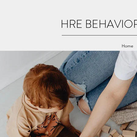
HRE BEHAVIO
Home