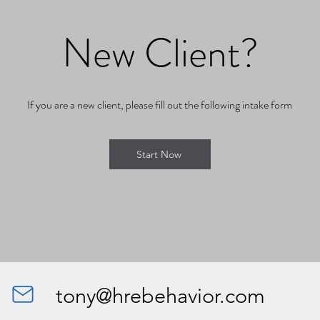
New Client?
If you are a new client, please fill out the following intake form
Start Now
tony@hrebehavior.com