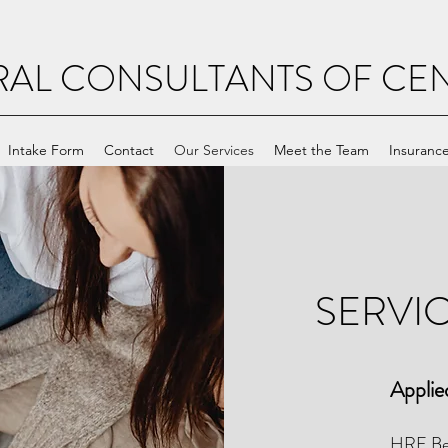
RAL CONSULTANTS OF CEN
Intake Form
Contact
Our Services
Meet the Team
Insuranc
SERVI
Applie
HRE Beh