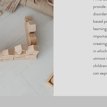
provide
disorde
based p
learnin
importan
creatin
in which
utmost i
children
can expr