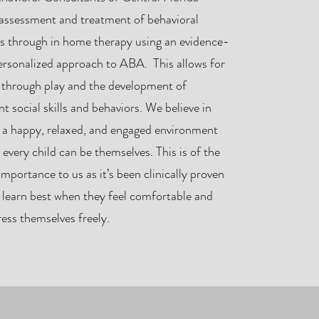
 assessment and treatment of behavioral
rs through in home therapy using an evidence-
ersonalized approach to ABA. This allows for
g through play and the development of
t social skills and behaviors. We believe in
g a happy, relaxed, and engaged environment
 every child can be themselves. This is of the
mportance to us as it’s been clinically proven
 learn best when they feel comfortable and
ess themselves freely.